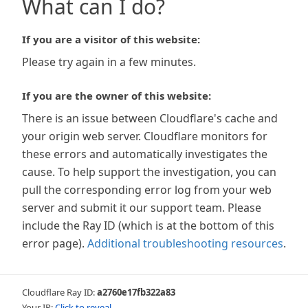
What can I do?
If you are a visitor of this website:
Please try again in a few minutes.
If you are the owner of this website:
There is an issue between Cloudflare's cache and
your origin web server. Cloudflare monitors for
these errors and automatically investigates the
cause. To help support the investigation, you can
pull the corresponding error log from your web
server and submit it our support team. Please
include the Ray ID (which is at the bottom of this
error page).
Additional troubleshooting resources
.
Cloudflare Ray ID:
a2760e17fb322a83
Your IP:
Click to reveal