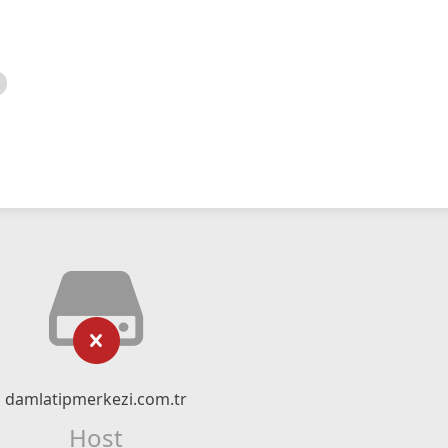
damlatipmerkezi.com.tr
Host