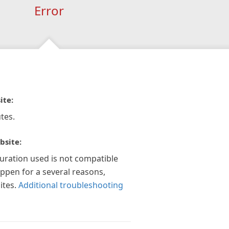
Error
ite:
tes.
bsite:
guration used is not compatible
appen for a several reasons,
ites.
Additional troubleshooting